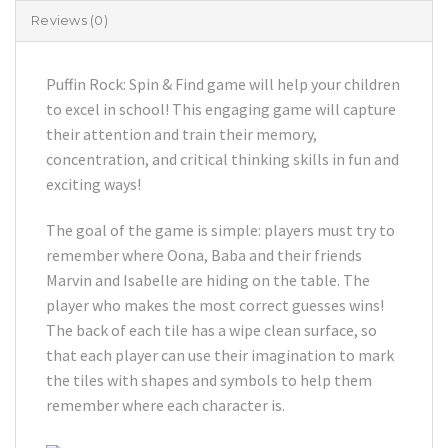
Reviews (0)
Puffin Rock: Spin & Find game will help your children
to excel in school! This engaging game will capture
their attention and train their memory,
concentration, and critical thinking skills in fun and
exciting ways!
The goal of the game is simple: players must try to
remember where Oona, Baba and their friends
Marvin and Isabelle are hiding on the table. The
player who makes the most correct guesses wins!
The back of each tile has a wipe clean surface, so
that each player can use their imagination to mark
the tiles with shapes and symbols to help them
remember where each character is.