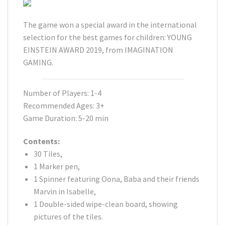
The game won a special award in the international
selection for the best games for children: YOUNG
EINSTEIN AWARD 2019, from IMAGINATION
GAMING.
Number of Players: 1-4
Recommended Ages: 3+
Game Duration: 5-20 min
Contents:
30 Tiles,
1 Marker pen,
1 Spinner featuring Oona, Baba and their friends
Marvin in Isabelle,
1 Double-sided wipe-clean board, showing
pictures of the tiles.