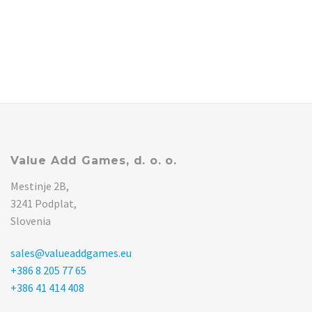
Value Add Games, d. o. o.
Mestinje 2B,
3241 Podplat,
Slovenia
sales@valueaddgames.eu
+386 8 205 77 65
+386 41 414 408