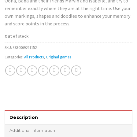
Oona, Baba and their friends Marvin and Isabelle, and try to
remember exactly where they are at the right time. Use your
own markings, shapes and doodles to enhance your memory
and score points in the process.
Out of stock
SKU:
3830069261152
Categories:
All Products
,
Original games
Description
Additional information