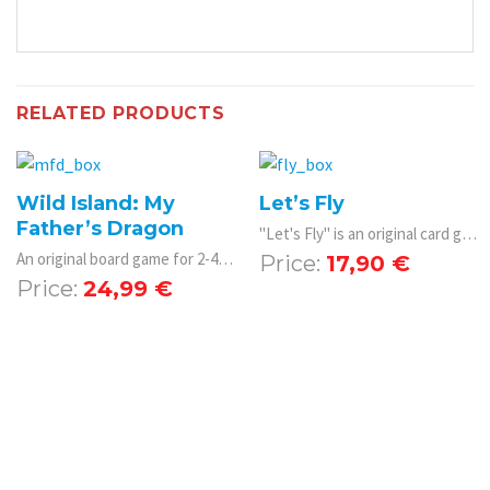
RELATED PRODUCTS
Wild Island: My
Let’s Fly
Father’s Dragon
"Let's Fly" is an original card game in which players plan airline connections all over the world.
An original board game for 2-4 players with beautiful illustrations and a playing theme from the Netflix film My Father's Dragon.
17,90
€
24,99
€