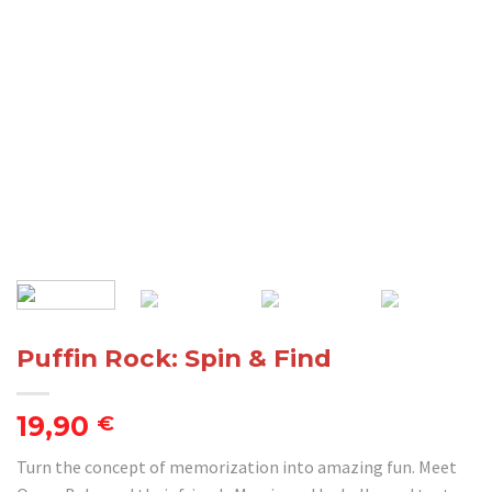
Puffin Rock: Spin & Find
19,90
€
Turn the concept of memorization into amazing fun. Meet